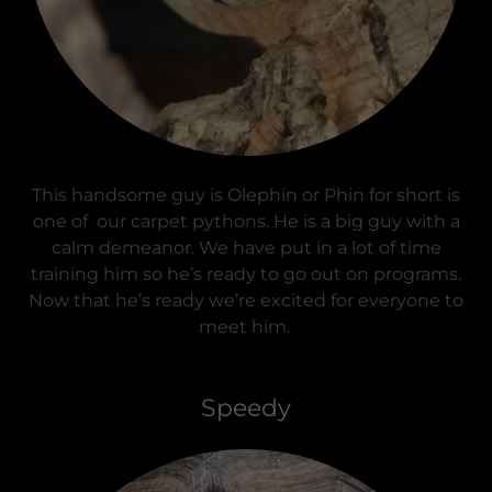
This handsome guy is Olephin or Phin for short is
one of our carpet pythons. He is a big guy with a
calm demeanor. We have put in a lot of time
training him so he’s ready to go out on programs.
Now that he’s ready we’re excited for everyone to
meet him.
Speedy