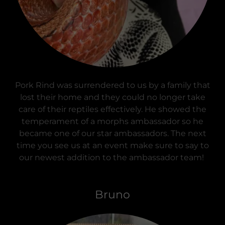
Pork Rind was surrendered to us by a family that
lost their home and they could no longer take
care of their reptiles effectively. He showed the
temperament of a morphs ambassador so he
became one of our star ambassadors. The next
time you see us at an event make sure to say to
our newest addition to the ambassador team!
Bruno