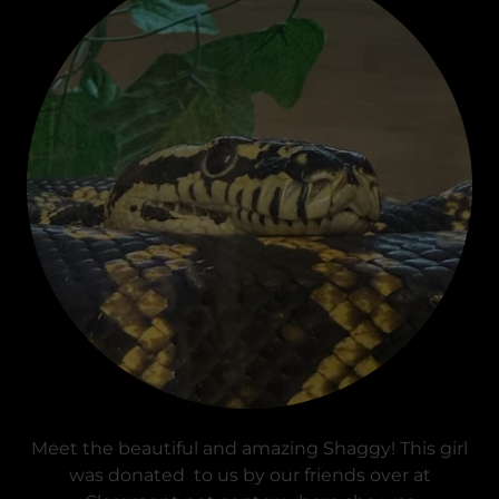
Meet the beautiful and amazing Shaggy! This girl
was donated to us by our friends over at