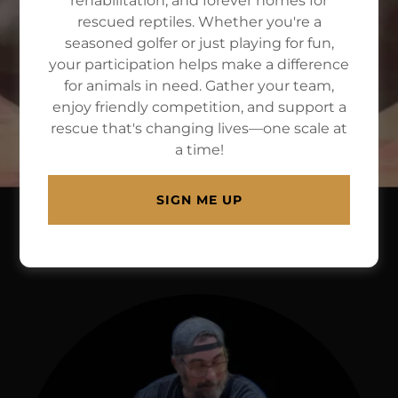
rehabilitation, and forever homes for
rescued reptiles. Whether you're a
A
501c3 nonprofit
dedicated to
seasoned golfer or just playing for fun,
helping reptiles in need and using
your participation helps make a difference
for animals in need. Gather your team,
them in education and therapies for
enjoy friendly competition, and support a
persons w/special needs
rescue that's changing lives—one scale at
a time!
SIGN ME UP
ABOUT US