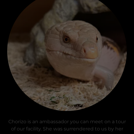
Chorizo is an ambassador you can meet on a tour
of our facility. She was surrendered to us by her