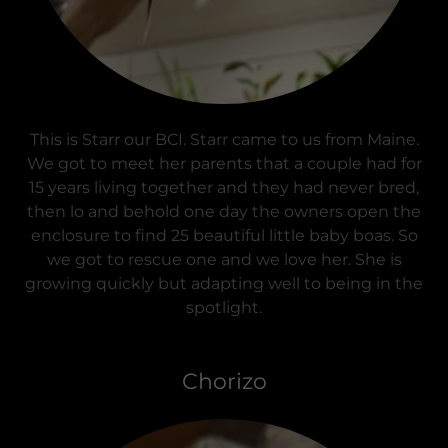
This is Starr our BCI. Starr came to us from Maine.
We got to meet her parents that a couple had for
15 years living together and they had never bred,
then lo and behold one day the owners open the
enclosure to find 25 beautiful little baby boas. So
we got to rescue one and we love her. She is
growing quickly but adapting well to being in the
spotlight.
Chorizo