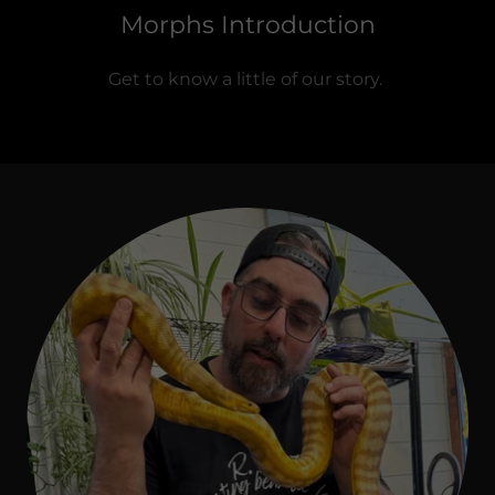
Morphs Introduction
Get to know a little of our story.