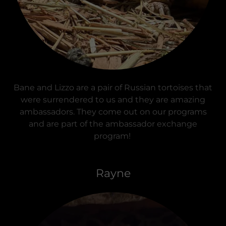
Bane and Lizzo are a pair of Russian tortoises that
were surrendered to us and they are amazing
ambassadors. They come out on our programs
and are part of the ambassador exchange
program!
Rayne