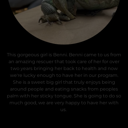
This gorgeous girl is Benni. Benni came to us from
an amazing rescuer that took care of her for over
two years bringing her back to health and now
we're lucky enough to have her in our program.
She is a sweet big girl that truly enjoys being
around people and eating snacks from peoples
palm with her sticky tongue. She is going to do so
much good, we are very happy to have her with
us.