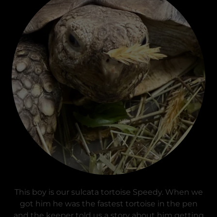
This boy is our sulcata tortoise Speedy. When we
got him he was the fastest tortoise in the pen
and the keeper told us a story about him getting