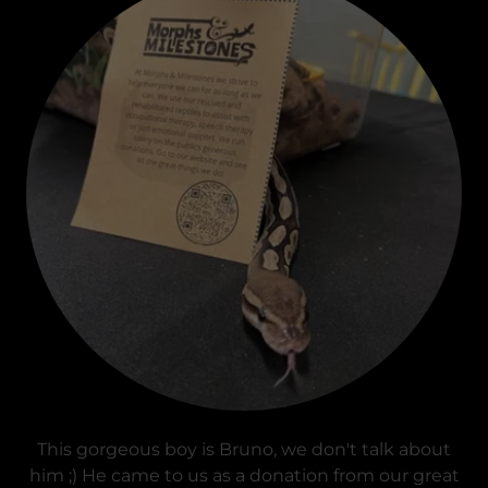
This gorgeous boy is Bruno, we don't talk about
him ;) He came to us as a donation from our great