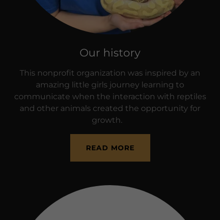
Our history
This nonprofit organization was inspired by an
amazing little girls journey learning to
communicate when the interaction with reptiles
and other animals created the opportunity for
growth.
READ MORE