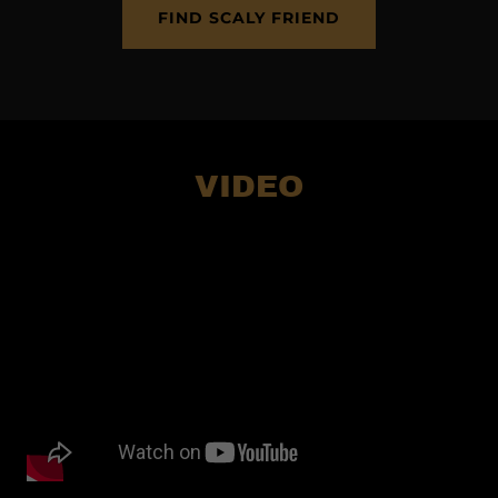
FIND SCALY FRIEND
VIDEO