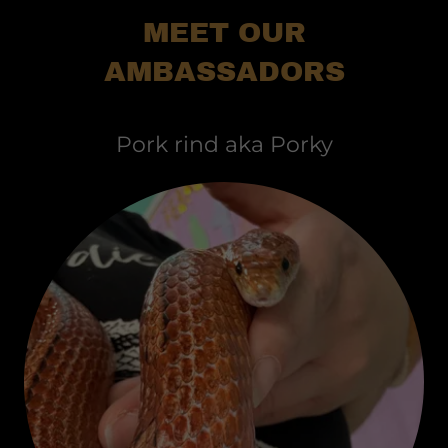
MEET OUR
AMBASSADORS
Pork rind aka Porky