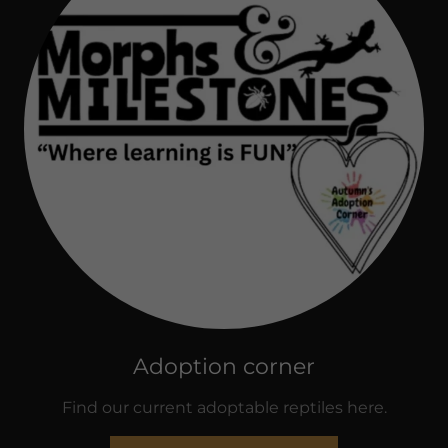
Adoption corner
Find our current adoptable reptiles here.