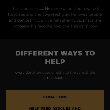
This stud is Paco. He's one of our four red foot
tortoises and the sweetest guy. He loves people
and dances if you give him shell rubs, snack are
probably his favorite. We love this calm boy.
DIFFERENT WAYS TO
HELP
every donation goes directly to the care of the
ambassadors
DONATIONS
HELP FEED RESCUES AND