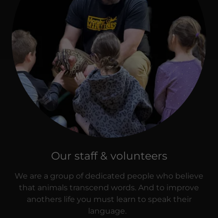
Our staff & volunteers
We are a group of dedicated people who believe
that animals transcend words. And to improve
anothers life you must learn to speak their
language.