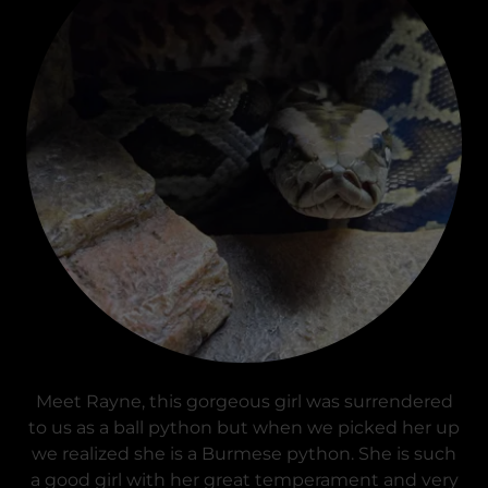
Meet Rayne, this gorgeous girl was surrendered
to us as a ball python but when we picked her up
we realized she is a Burmese python. She is such
a good girl with her great temperament and very