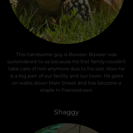
This handsome guy is Bowser. Bowser was
surrendered to us because his first family couldn't
take care of him anymore due to his size. Now he
is a big part of our facility and our town. He goes
on walks down Main Street and has become a
staple in Francestown.
Shaggy