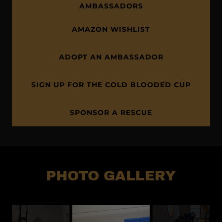
AMBASSADORS
AMAZON WISHLIST
ADOPT AN AMBASSADOR
SIGN UP FOR THE COLD BLOODED CUP
SPONSOR A RESCUE
PHOTO GALLERY