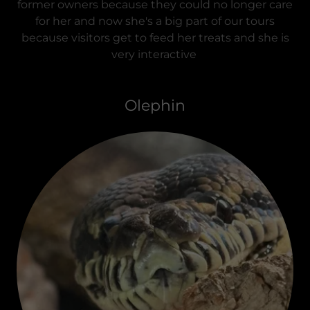
former owners because they could no longer care
for her and now she's a big part of our tours
because visitors get to feed her treats and she is
very interactive
Olephin