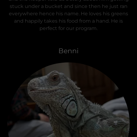
stuck under a bucket and since then he just ran
everywhere hence his name. He loves his greens
and happily takes his food from a hand. He is
perfect for our program.
Benni