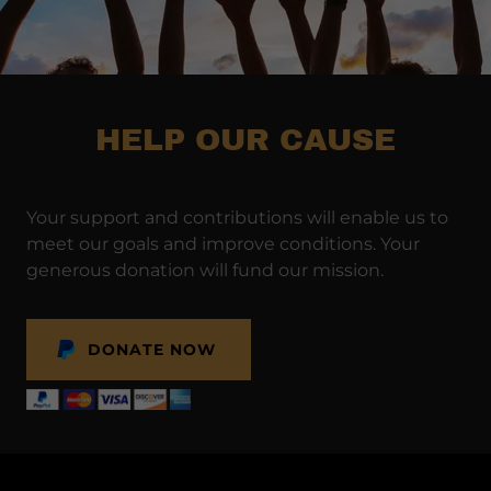
HELP OUR CAUSE
Your support and contributions will enable us to
meet our goals and improve conditions. Your
generous donation will fund our mission.
DONATE NOW