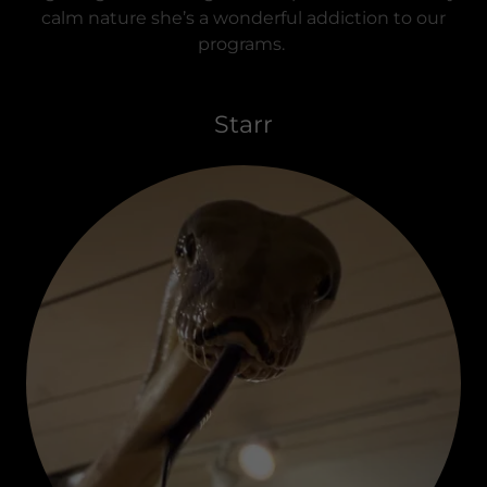
calm nature she’s a wonderful addiction to our
programs.
Starr