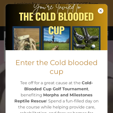
Looking for your next friend? ADOPT from
Autumns adoption corner!
EIN:87-3474691
Enter the Cold blooded
(603)831-6984
cup
Tee off for a great cause at the
Cold-
WELCOME TO
Blooded Cup Golf Tournament
,
benefiting
Morphs and Milestones
MORPHS &
Reptile Rescue
! Spend a fun-filled day on
the course while helping provide care,
MILESTONES!