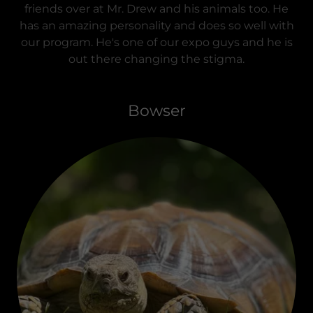
friends over at Mr. Drew and his animals too. He
has an amazing personality and does so well with
our program. He's one of our expo guys and he is
out there changing the stigma.
Bowser