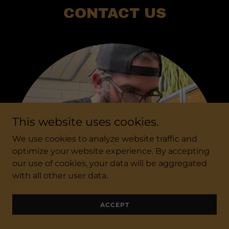
CONTACT US
This website uses cookies.
We use cookies to analyze website traffic and
optimize your website experience. By accepting
our use of cookies, your data will be aggregated
with all other user data.
ACCEPT