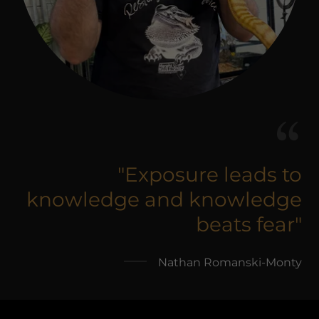
"Exposure leads to
knowledge and knowledge
beats fear"
Nathan Romanski-Monty