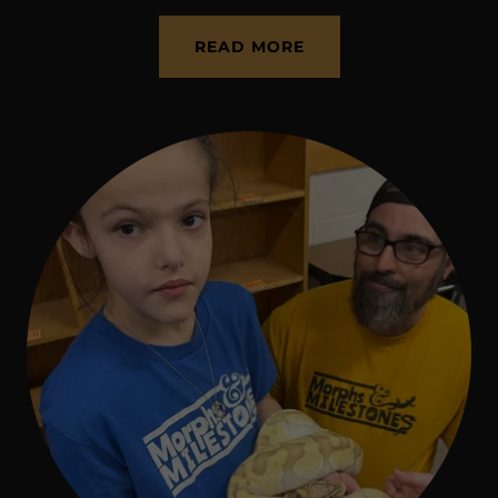
READ MORE