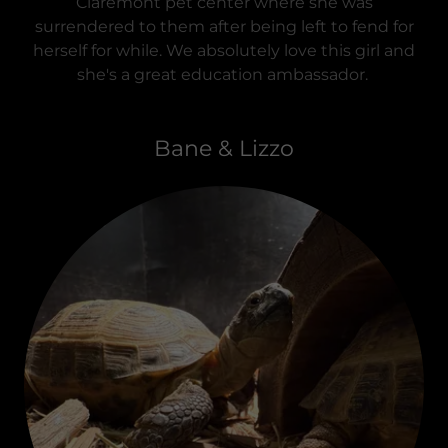
Claremont pet center where she was
surrendered to them after being left to fend for
herself for while. We absolutely love this girl and
she's a great education ambassador.
Bane & Lizzo